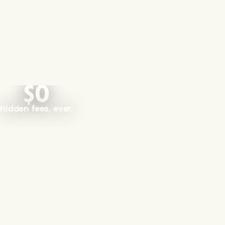
$0
hidden fees, ever.