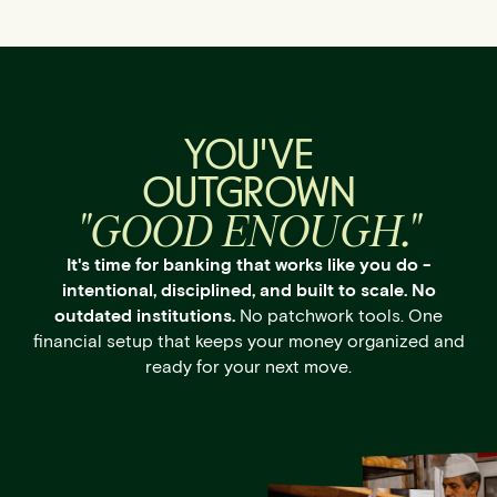
YOU'VE
OUTGROWN
"GOOD ENOUGH."
It's time for banking that works like you do -
intentional, disciplined, and built to scale. No
outdated institutions.
No patchwork tools. One
financial setup that keeps your money organized and
ready for your next move.