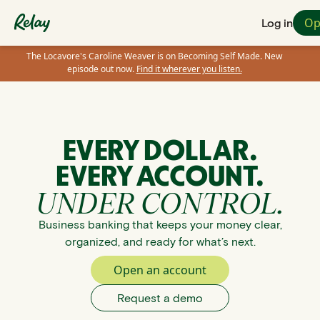
Op
Log in
The Locavore's Caroline Weaver is on Becoming Self Made. New
episode out now.
Find it wherever you listen.
EVERY DOLLAR.
EVERY ACCOUNT.
UNDER CONTROL.
Business banking that keeps your money clear,
organized, and ready for what’s next.
Open an account
Request a demo