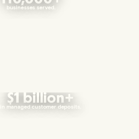
businesses served.
$1 billion+
in managed customer deposits.