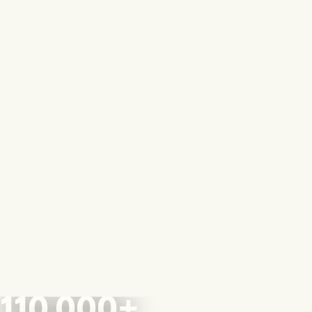
110,000+