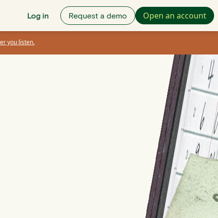
Open an account
Log in
Request a demo
er you listen.