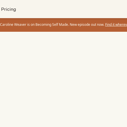
Pricing
 Caroline Weaver is on Becoming Self Made. New episode out now.
Find it wherev