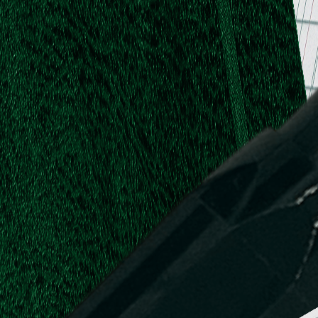
.
.
L.
d,