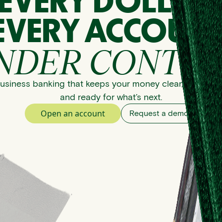
EVERY DOLLAR
EVERY ACCOUNT
NDER CONTRO
usiness banking that keeps your money clear, organize
and ready for what’s next.
Open an account
Request a demo