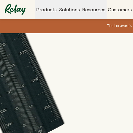
Products
Solutions
Resources
Customers
The Locavore's