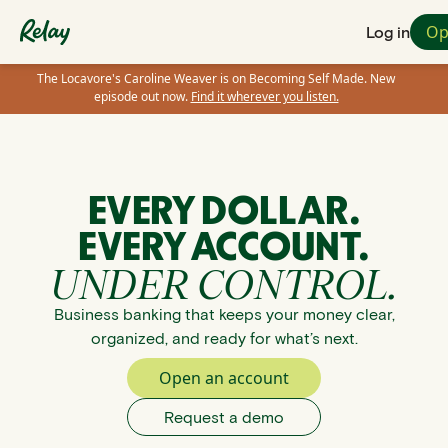
Op
Log in
The Locavore's Caroline Weaver is on Becoming Self Made. New
episode out now.
Find it wherever you listen.
EVERY DOLLAR.
EVERY ACCOUNT.
UNDER CONTROL.
Business banking that keeps your money clear,
organized, and ready for what’s next.
Open an account
Request a demo