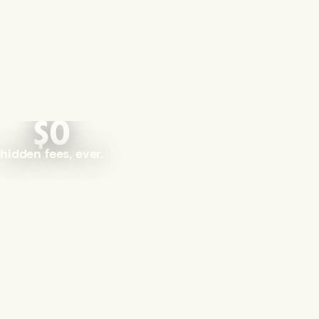
$0
hidden fees, ever.