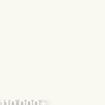
110,000+