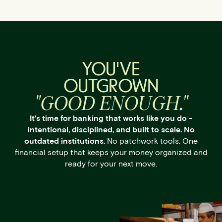
YOU'VE
OUTGROWN
"GOOD ENOUGH."
It's time for banking that works like you do -
intentional, disciplined, and built to scale. No
outdated institutions.
No patchwork tools. One
financial setup that keeps your money organized and
ready for your next move.