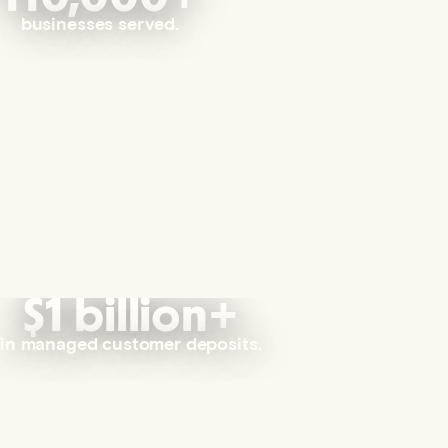
businesses served.
$1 billion+
in managed customer deposits.