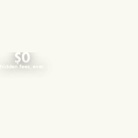
$0
hidden fees, ever.