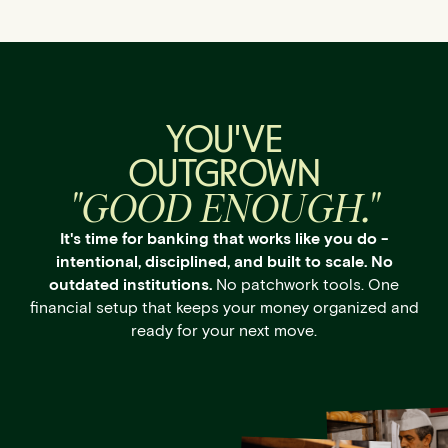
YOU'VE
OUTGROWN
"GOOD ENOUGH."
It's time for banking that works like you do -
intentional, disciplined, and built to scale. No
outdated institutions.
No patchwork tools. One
financial setup that keeps your money organized and
ready for your next move.