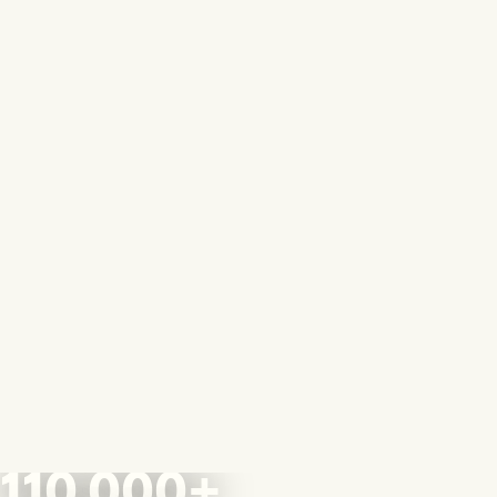
110,000+