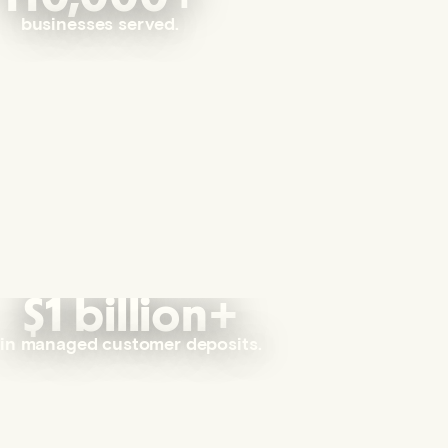
businesses served.
$1 billion+
in managed customer deposits.