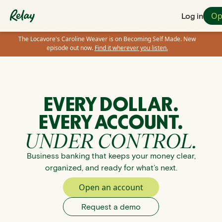
Op
Log in
The Locavore's Caroline Weaver is on Becoming Self Made. New
episode out now.
Find it wherever you listen.
EVERY DOLLAR.
EVERY ACCOUNT.
UNDER CONTROL.
Business banking that keeps your money clear,
organized, and ready for what’s next.
Open an account
Request a demo