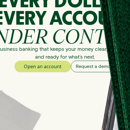
EVERY DOLLAR
EVERY ACCOUNT
NDER CONTRO
usiness banking that keeps your money clear, organize
and ready for what’s next.
Open an account
Request a demo