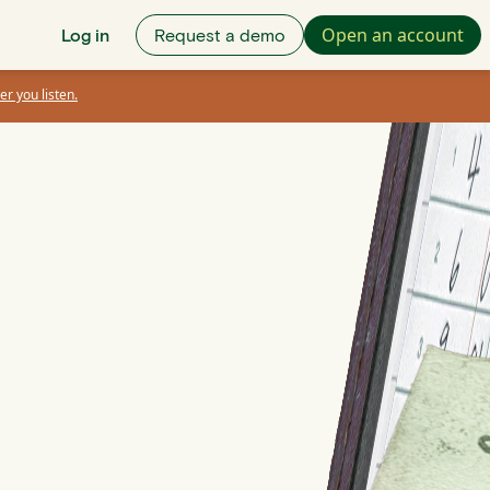
Open an account
Log in
Request a demo
er you listen.