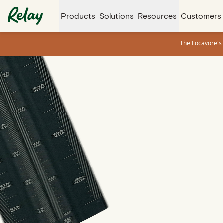
Products
Solutions
Resources
Customers
The Locavore's