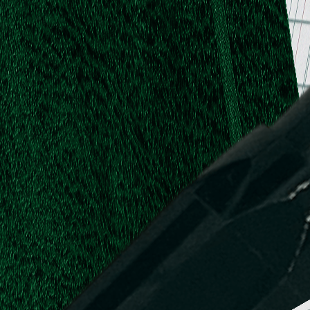
.
.
L.
d,