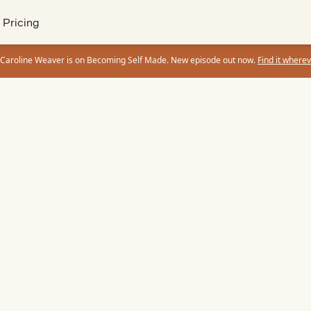
Pricing
 Caroline Weaver is on Becoming Self Made. New episode out now.
Find it wherev