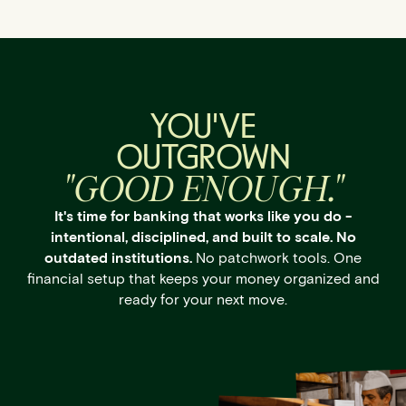
YOU'VE
OUTGROWN
"GOOD ENOUGH."
It's time for banking that works like you do -
intentional, disciplined, and built to scale. No
outdated institutions.
No patchwork tools. One
financial setup that keeps your money organized and
ready for your next move.