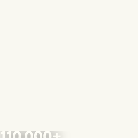
110,000+