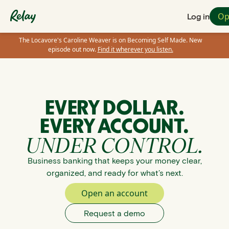
Op
Log in
The Locavore's Caroline Weaver is on Becoming Self Made. New
episode out now.
Find it wherever you listen.
EVERY DOLLAR.
EVERY ACCOUNT.
UNDER CONTROL.
Business banking that keeps your money clear,
organized, and ready for what’s next.
Open an account
Request a demo