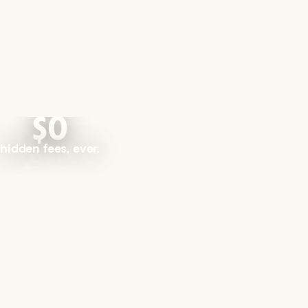
$0
hidden fees, ever.