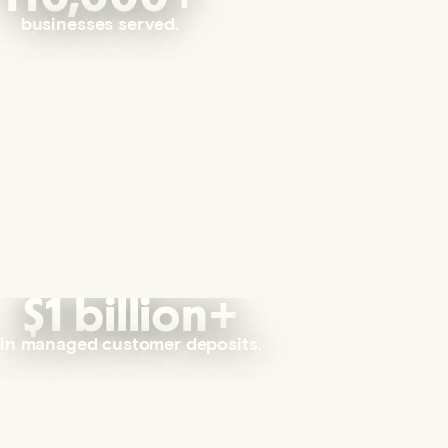
businesses served.
$1 billion+
in managed customer deposits.