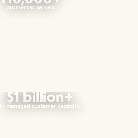
businesses served.
$1 billion+
in managed customer deposits.