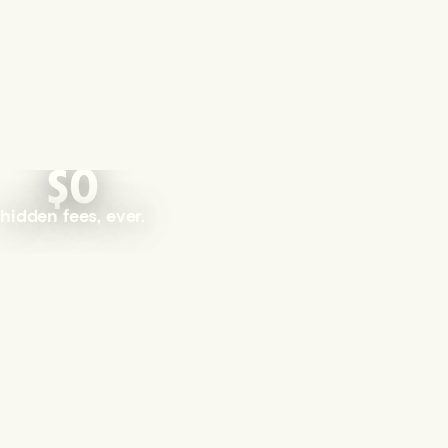
$0
hidden fees, ever.