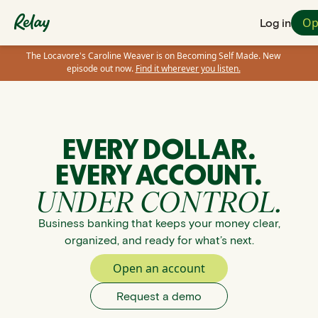
Op
Log in
The Locavore's Caroline Weaver is on Becoming Self Made. New
episode out now.
Find it wherever you listen.
EVERY DOLLAR.
EVERY ACCOUNT.
UNDER CONTROL.
Business banking that keeps your money clear,
organized, and ready for what’s next.
Open an account
Request a demo