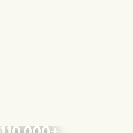
110,000+