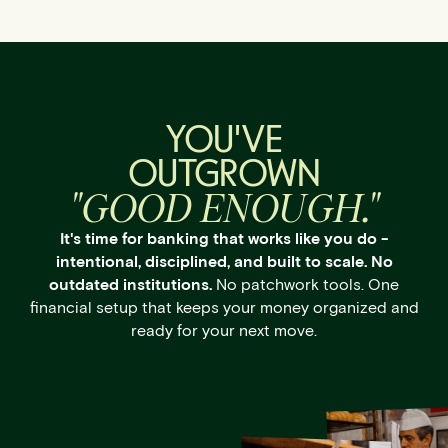
YOU'VE
OUTGROWN
"GOOD ENOUGH."
It's time for banking that works like you do -
intentional, disciplined, and built to scale. No
outdated institutions.
No patchwork tools. One
financial setup that keeps your money organized and
ready for your next move.