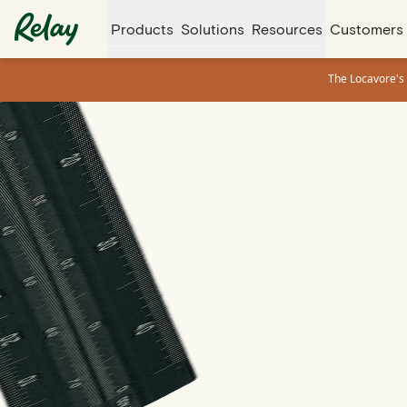
Products
Solutions
Resources
Customers
The Locavore's