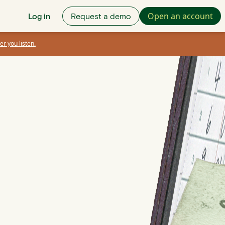
Open an account
Log in
Request a demo
er you listen.