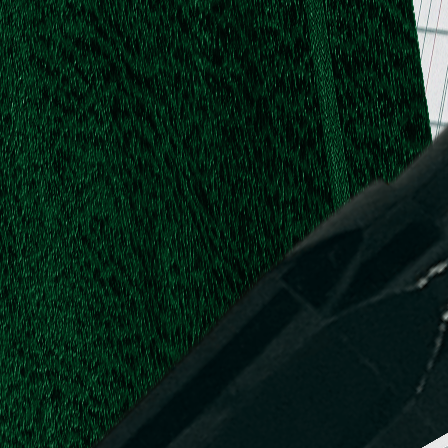
.
.
L.
d,