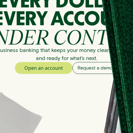
EVERY DOLLAR
EVERY ACCOUNT
NDER CONTRO
usiness banking that keeps your money clear, organize
and ready for what’s next.
Open an account
Request a demo