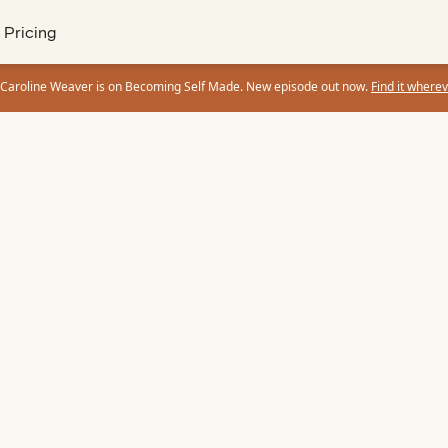
Pricing
 Caroline Weaver is on Becoming Self Made. New episode out now.
Find it wherev