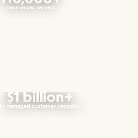
businesses served.
$1 billion+
in managed customer deposits.