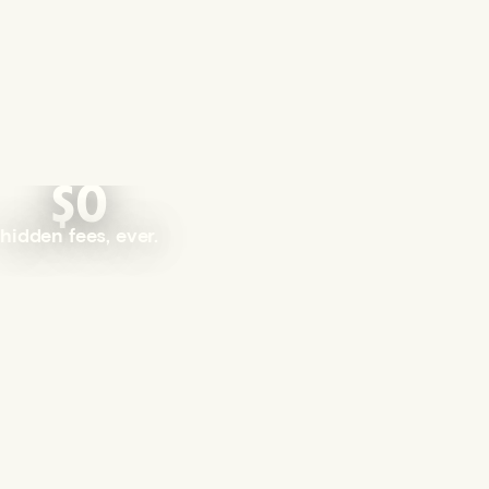
$0
hidden fees, ever.