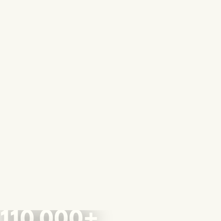
110,000+