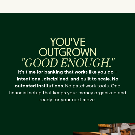
YOU'VE
OUTGROWN
"GOOD ENOUGH."
It's time for banking that works like you do -
intentional, disciplined, and built to scale. No
outdated institutions.
No patchwork tools. One
financial setup that keeps your money organized and
ready for your next move.