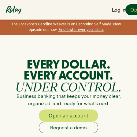
Op
Log in
The Locavore's Caroline Weaver is on Becoming Self Made. New
episode out now.
Find it wherever you listen.
EVERY DOLLAR.
EVERY ACCOUNT.
UNDER CONTROL.
Business banking that keeps your money clear,
organized, and ready for what’s next.
Open an account
Request a demo