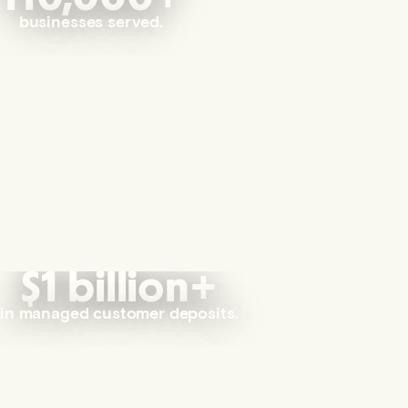
businesses served.
$1 billion+
in managed customer deposits.