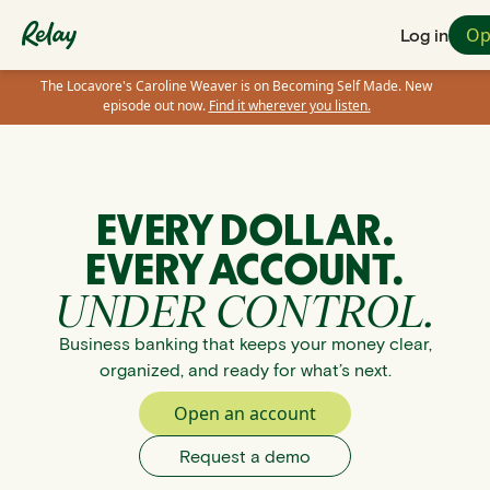
Op
Log in
The Locavore's Caroline Weaver is on Becoming Self Made. New
episode out now.
Find it wherever you listen.
EVERY DOLLAR.
EVERY ACCOUNT.
UNDER CONTROL.
Business banking that keeps your money clear,
organized, and ready for what’s next.
Open an account
Request a demo