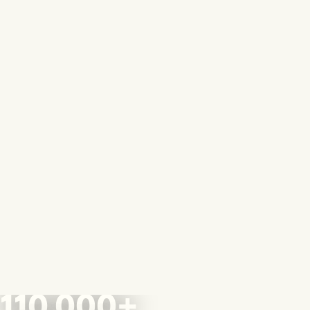
110,000+