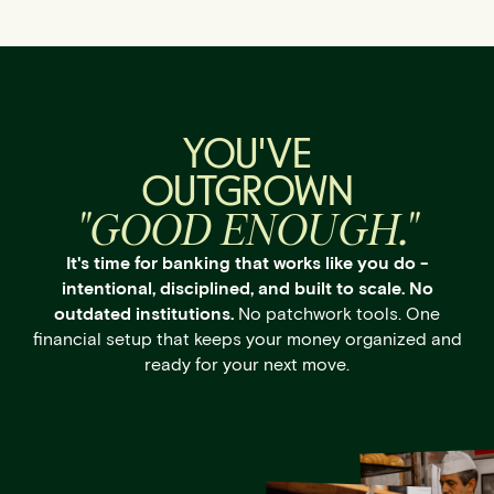
YOU'VE
OUTGROWN
"GOOD ENOUGH."
It's time for banking that works like you do -
intentional, disciplined, and built to scale. No
outdated institutions.
No patchwork tools. One
financial setup that keeps your money organized and
ready for your next move.