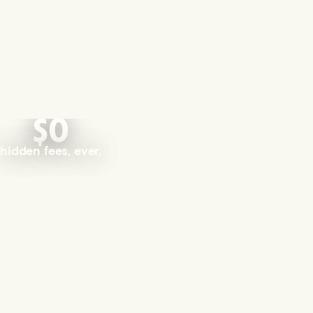
$0
hidden fees, ever.