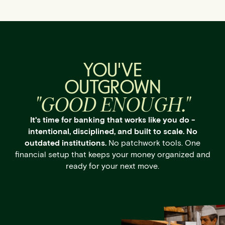
YOU'VE
OUTGROWN
"GOOD ENOUGH."
It's time for banking that works like you do -
intentional, disciplined, and built to scale. No
outdated institutions.
No patchwork tools. One
financial setup that keeps your money organized and
ready for your next move.