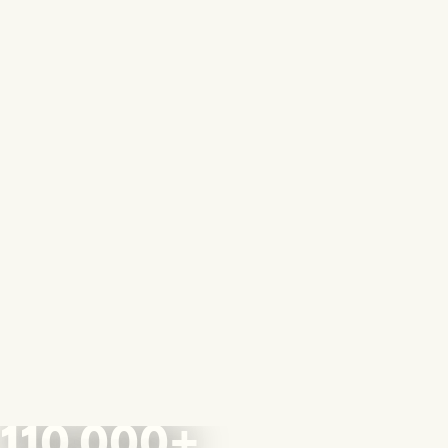
110,000+