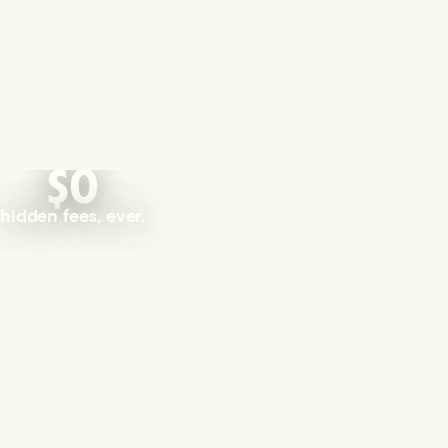
$0
hidden fees, ever.