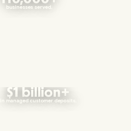
businesses served.
$1 billion+
in managed customer deposits.