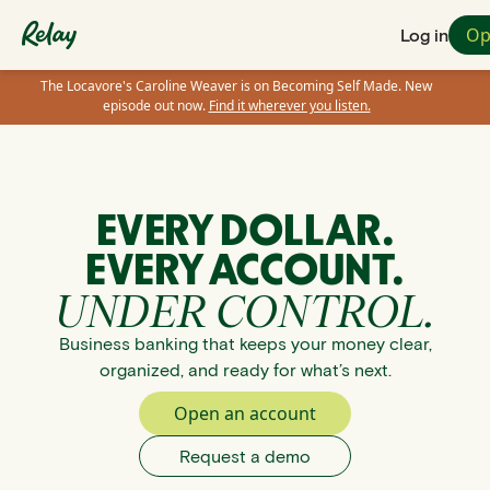
Op
Log in
The Locavore's Caroline Weaver is on Becoming Self Made. New
episode out now.
Find it wherever you listen.
EVERY DOLLAR.
EVERY ACCOUNT.
UNDER CONTROL.
Business banking that keeps your money clear,
organized, and ready for what’s next.
Open an account
Request a demo