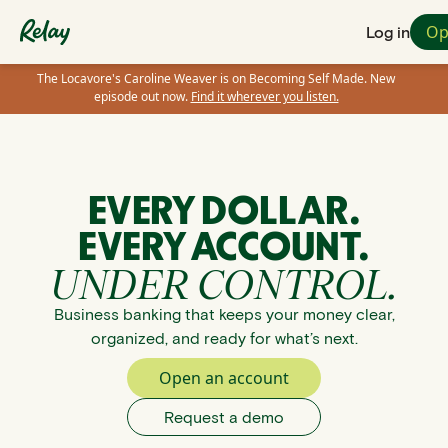
Op
Log in
The Locavore's Caroline Weaver is on Becoming Self Made. New
episode out now.
Find it wherever you listen.
EVERY DOLLAR.
EVERY ACCOUNT.
UNDER CONTROL.
Business banking that keeps your money clear,
organized, and ready for what’s next.
Open an account
Request a demo