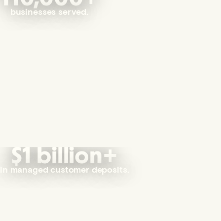
businesses served.
$1 billion+
in managed customer deposits.