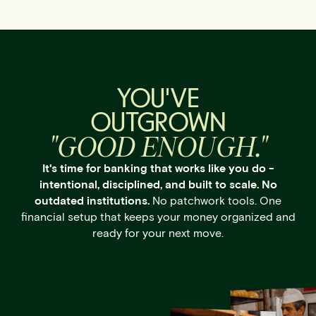
YOU'VE
OUTGROWN
"GOOD ENOUGH."
It's time for banking that works like you do -
intentional, disciplined, and built to scale. No
outdated institutions.
No patchwork tools. One
financial setup that keeps your money organized and
ready for your next move.