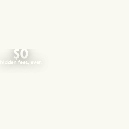
$0
hidden fees, ever.