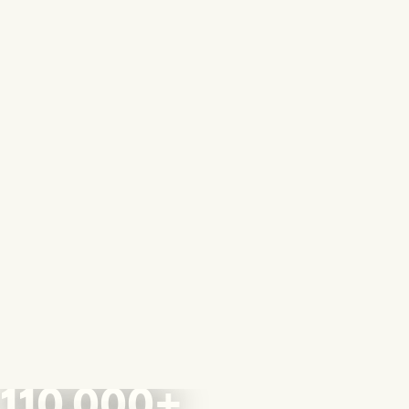
110,000+