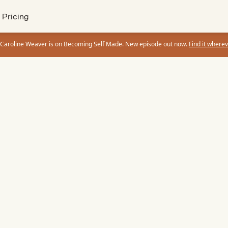
Pricing
 Caroline Weaver is on Becoming Self Made. New episode out now.
Find it wherev