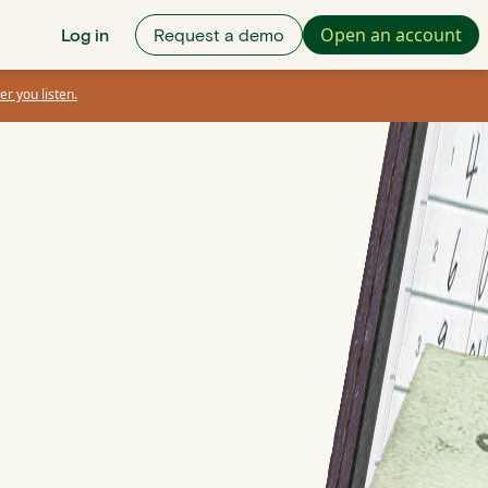
Open an account
Log in
Request a demo
er you listen.