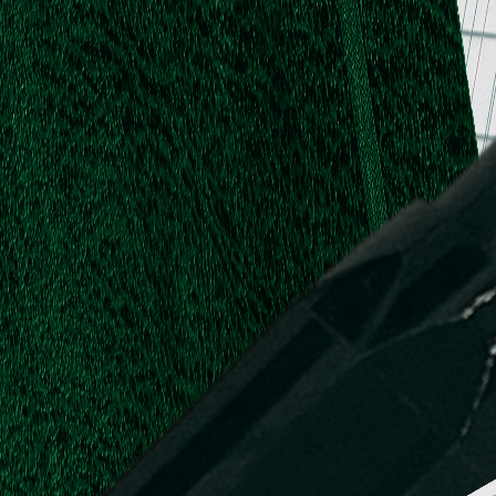
.
.
L.
d,