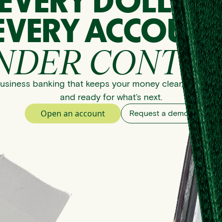
EVERY DOLLAR
EVERY ACCOUNT
NDER CONTRO
usiness banking that keeps your money clear, organize
and ready for what’s next.
Open an account
Request a demo