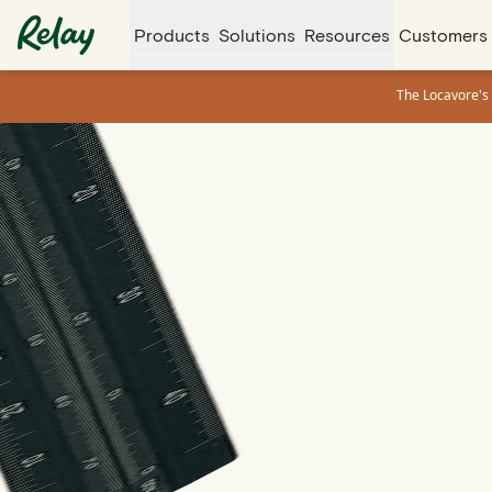
Products
Solutions
Resources
Customers
The Locavore's