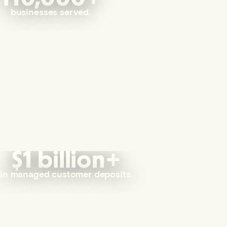
businesses served.
$1 billion+
in managed customer deposits.