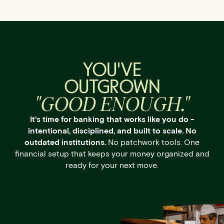
YOU'VE
OUTGROWN
"GOOD ENOUGH."
It's time for banking that works like you do -
intentional, disciplined, and built to scale. No
outdated institutions.
No patchwork tools. One
financial setup that keeps your money organized and
ready for your next move.