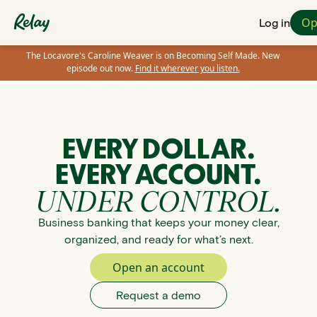
Op
Log in
The Locavore's Caroline Weaver is on Becoming Self Made. New
episode out now.
Find it wherever you listen.
EVERY DOLLAR.
EVERY ACCOUNT.
UNDER CONTROL.
Business banking that keeps your money clear,
organized, and ready for what’s next.
Open an account
Request a demo