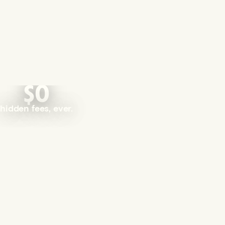
$0
hidden fees, ever.