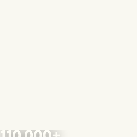
110,000+