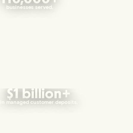
businesses served.
$1 billion+
in managed customer deposits.