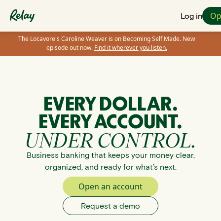
Op
Log in
The Locavore's Caroline Weaver is on Becoming Self Made. New
episode out now.
Find it wherever you listen.
EVERY DOLLAR.
EVERY ACCOUNT.
UNDER CONTROL.
Business banking that keeps your money clear,
organized, and ready for what’s next.
Open an account
Request a demo