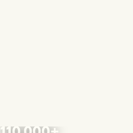
110,000+