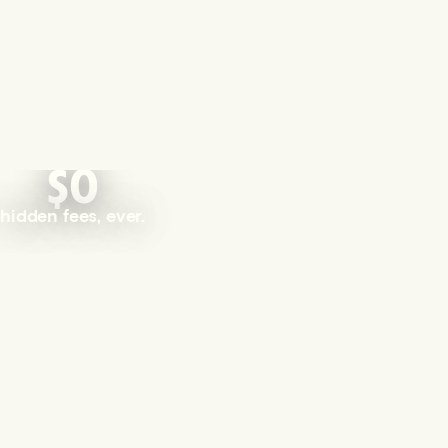
$0
hidden fees, ever.