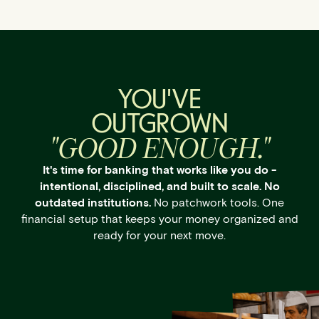
YOU'VE
OUTGROWN
"GOOD ENOUGH."
It's time for banking that works like you do -
intentional, disciplined, and built to scale. No
outdated institutions.
No patchwork tools. One
financial setup that keeps your money organized and
ready for your next move.