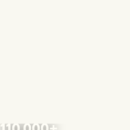
110,000+