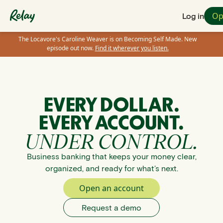
Op
Log in
The Locavore's Caroline Weaver is on Becoming Self Made. New
episode out now.
Find it wherever you listen.
EVERY DOLLAR.
EVERY ACCOUNT.
UNDER CONTROL.
Business banking that keeps your money clear,
organized, and ready for what’s next.
Open an account
Request a demo