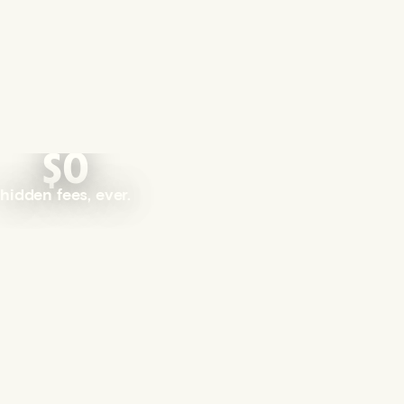
$0
hidden fees, ever.