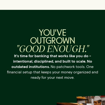
YOU'VE
OUTGROWN
"GOOD ENOUGH."
It's time for banking that works like you do -
intentional, disciplined, and built to scale. No
outdated institutions.
No patchwork tools. One
financial setup that keeps your money organized and
ready for your next move.