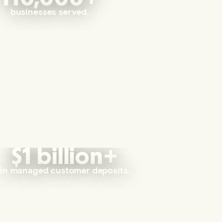
businesses served.
$1 billion+
in managed customer deposits.