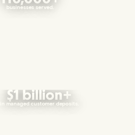
businesses served.
$1 billion+
in managed customer deposits.