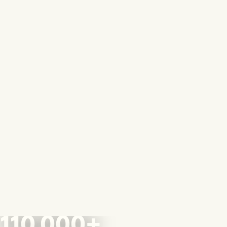
110,000+