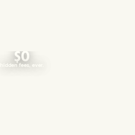
$0
hidden fees, ever.