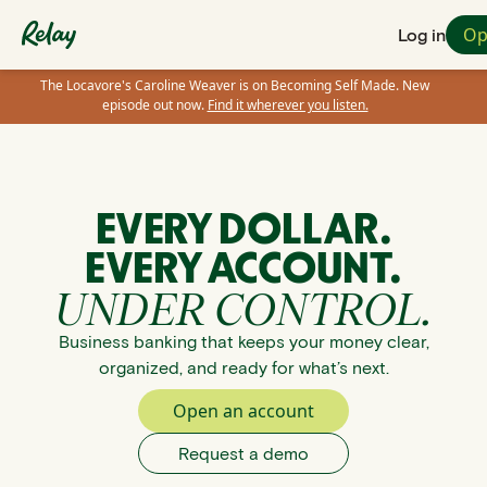
Op
Log in
The Locavore's Caroline Weaver is on Becoming Self Made. New
episode out now.
Find it wherever you listen.
EVERY DOLLAR.
EVERY ACCOUNT.
UNDER CONTROL.
Business banking that keeps your money clear,
organized, and ready for what’s next.
Open an account
Request a demo