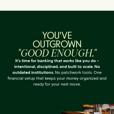
YOU'VE
OUTGROWN
"GOOD ENOUGH."
It's time for banking that works like you do -
intentional, disciplined, and built to scale. No
outdated institutions.
No patchwork tools. One
financial setup that keeps your money organized and
ready for your next move.