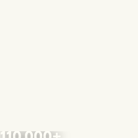
110,000+