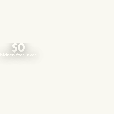
$0
hidden fees, ever.