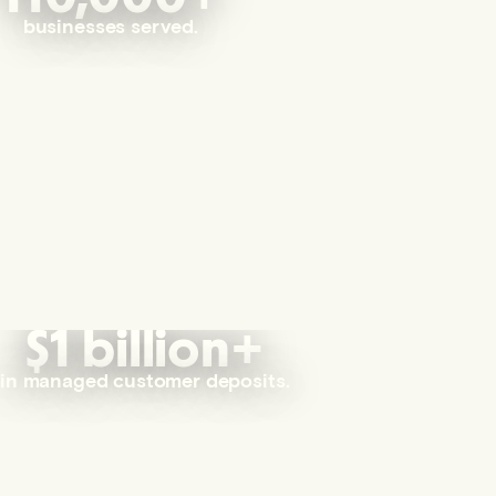
businesses served.
$1 billion+
in managed customer deposits.