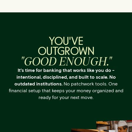
YOU'VE
OUTGROWN
"GOOD ENOUGH."
It's time for banking that works like you do -
intentional, disciplined, and built to scale. No
outdated institutions.
No patchwork tools. One
financial setup that keeps your money organized and
ready for your next move.