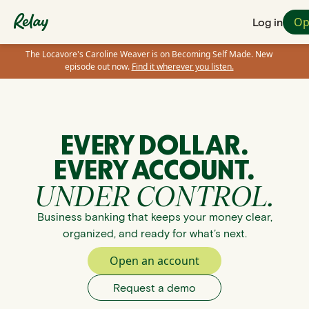
Op
Log in
The Locavore's Caroline Weaver is on Becoming Self Made. New
episode out now.
Find it wherever you listen.
EVERY DOLLAR.
EVERY ACCOUNT.
UNDER CONTROL.
Business banking that keeps your money clear,
organized, and ready for what’s next.
Open an account
Request a demo