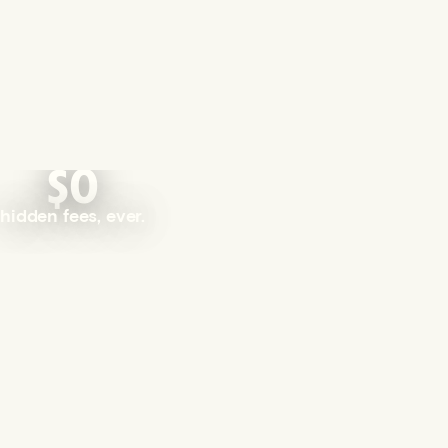
$0
hidden fees, ever.