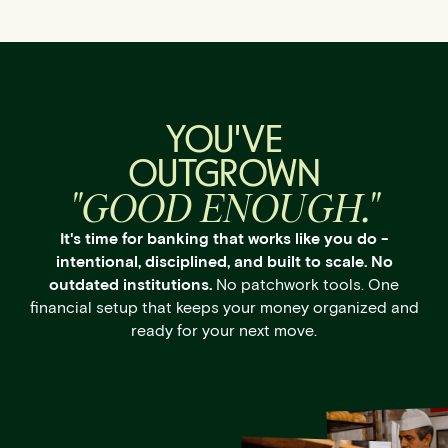
YOU'VE
OUTGROWN
"GOOD ENOUGH."
It's time for banking that works like you do -
intentional, disciplined, and built to scale. No
outdated institutions.
No patchwork tools. One
financial setup that keeps your money organized and
ready for your next move.