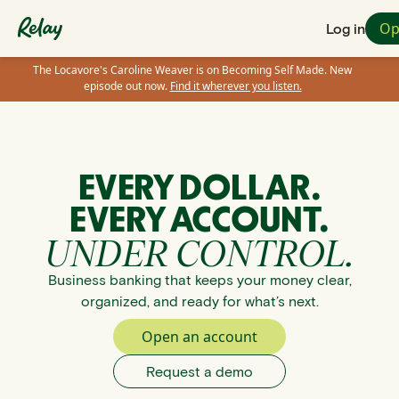
Op
Log in
The Locavore's Caroline Weaver is on Becoming Self Made. New
episode out now.
Find it wherever you listen.
EVERY DOLLAR.
EVERY ACCOUNT.
UNDER CONTROL.
Business banking that keeps your money clear,
organized, and ready for what’s next.
Open an account
Request a demo