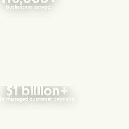
businesses served.
$1 billion+
in managed customer deposits.