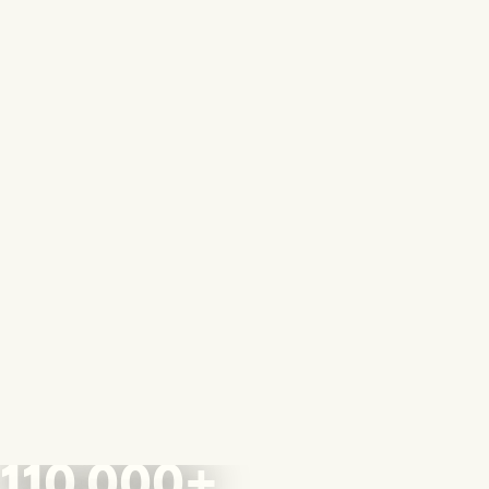
110,000+