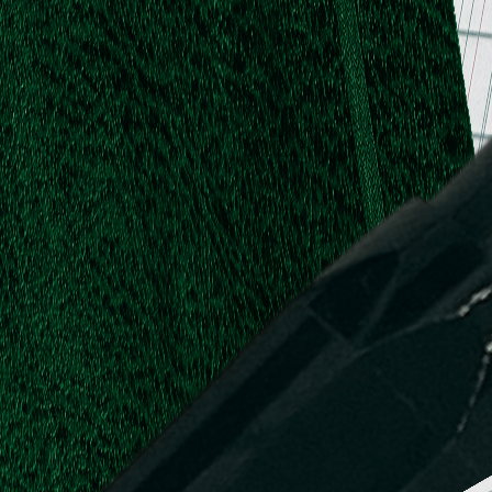
.
.
L.
d,