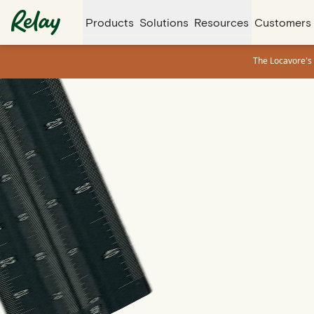
Products
Solutions
Resources
Customers
The Locavore's