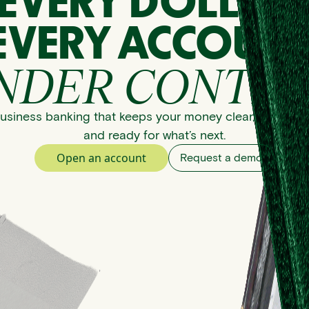
EVERY DOLLAR
EVERY ACCOUNT
NDER CONTRO
usiness banking that keeps your money clear, organize
and ready for what’s next.
Open an account
Request a demo