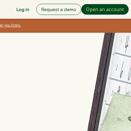
Open an account
Log in
Request a demo
er you listen.