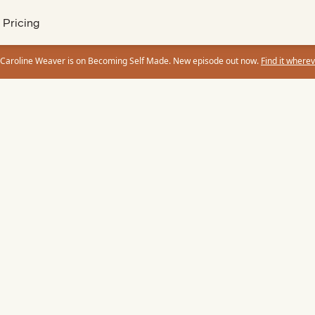
Pricing
 Caroline Weaver is on Becoming Self Made. New episode out now.
Find it wherev